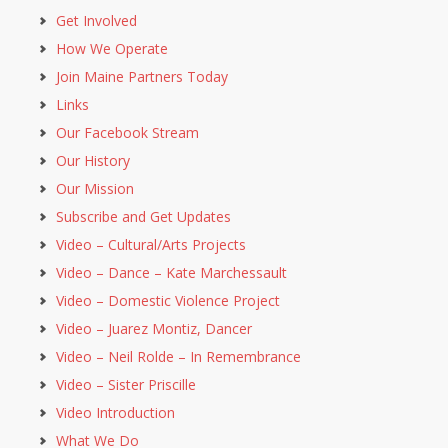
Get Involved
How We Operate
Join Maine Partners Today
Links
Our Facebook Stream
Our History
Our Mission
Subscribe and Get Updates
Video – Cultural/Arts Projects
Video – Dance – Kate Marchessault
Video – Domestic Violence Project
Video – Juarez Montiz, Dancer
Video – Neil Rolde – In Remembrance
Video – Sister Priscille
Video Introduction
What We Do