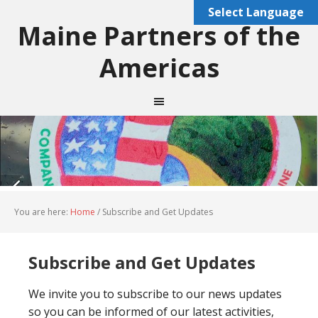
Select Language
Maine Partners of the
Americas
You are here:
Home
/
Subscribe and Get Updates
Subscribe and Get Updates
We invite you to subscribe to our news updates
so you can be informed of our latest activities,