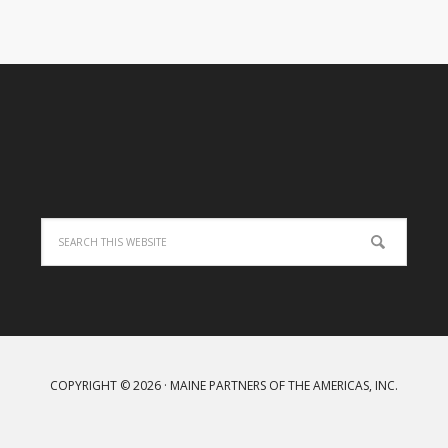
COPYRIGHT © 2026 · MAINE PARTNERS OF THE AMERICAS, INC.