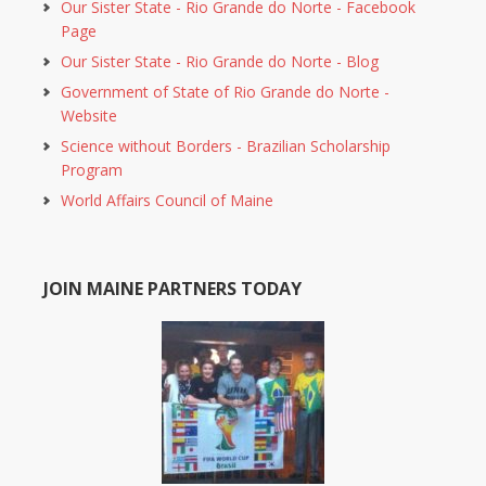
Our Sister State - Rio Grande do Norte - Facebook
Page
Our Sister State - Rio Grande do Norte - Blog
Government of State of Rio Grande do Norte -
Website
Science without Borders - Brazilian Scholarship
Program
World Affairs Council of Maine
JOIN MAINE PARTNERS TODAY