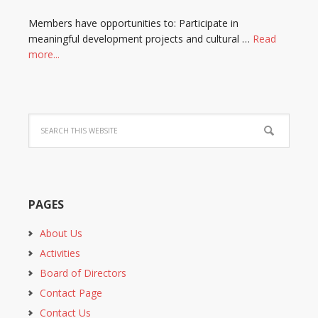
Members have opportunities to: Participate in
meaningful development projects and cultural …
Read
more...
PAGES
About Us
Activities
Board of Directors
Contact Page
Contact Us