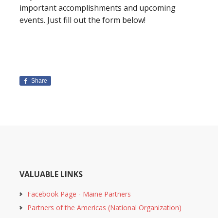
important accomplishments and upcoming
events. Just fill out the form below!
Share
VALUABLE LINKS
Facebook Page - Maine Partners
Partners of the Americas (National Organization)